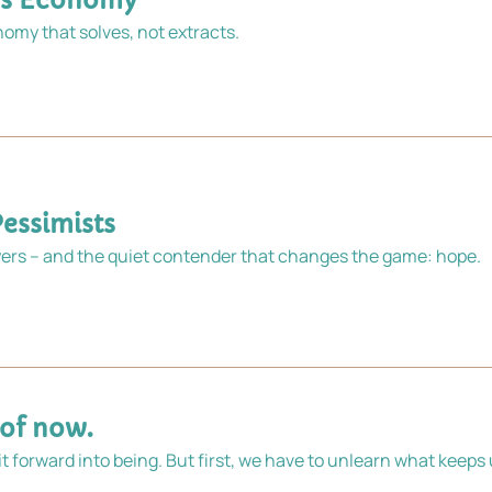
ons Economy
Put our collective ingenuity to work designing an economy that solves, not extracts. 
Pessimists
rs – and the quiet contender that changes the game: hope.
 of now.
 it forward into being. But first, we have to unlearn what keeps