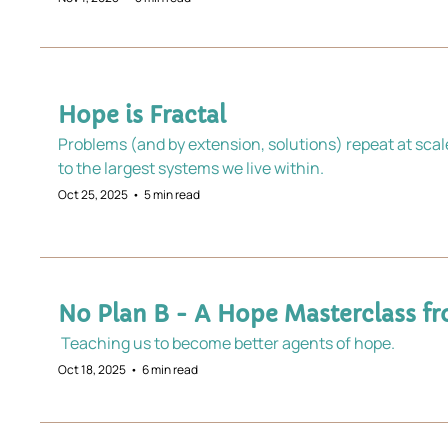
Hope is Fractal
Problems (and by extension, solutions) repeat at scal
to the largest systems we live within.
Oct 25, 2025
•
5 min read
No Plan B - A Hope Masterclass fr
 Teaching us to become better agents of hope.
Oct 18, 2025
•
6 min read