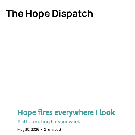
The Hope Dispatch
Hope fires everywhere I look
A little kindling for your week
May 30, 2026
•
2 min read