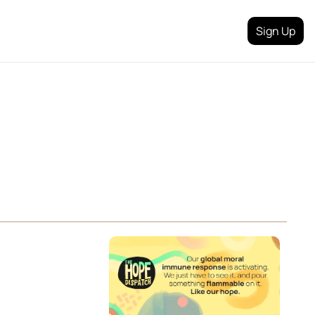
Sign Up