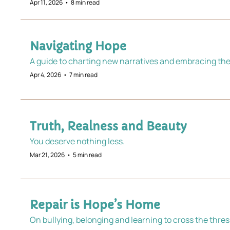
Apr 11, 2026
•
8 min read
Navigating Hope
A guide to charting new narratives and embracing th
Apr 4, 2026
•
7 min read
Truth, Realness and Beauty
You deserve nothing less.
Mar 21, 2026
•
5 min read
Repair is Hope’s Home
On bullying, belonging and learning to cross the thre