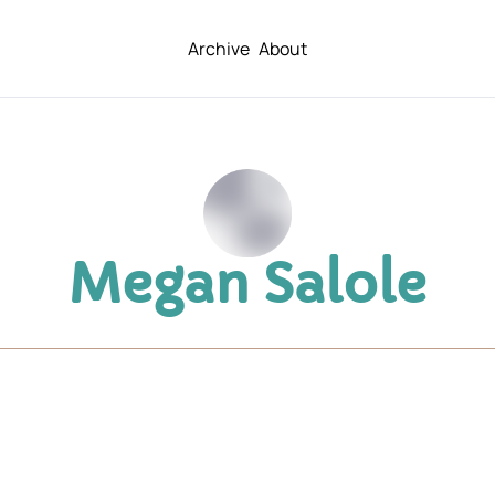
Archive
About
Megan Salole