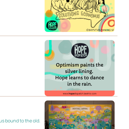
 us bound to the old.