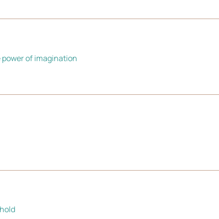
e power of imagination
shold