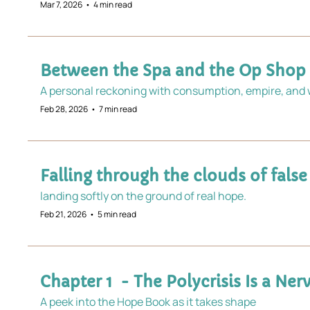
Mar 7, 2026
•
4 min read
Between the Spa and the Op Shop
A personal reckoning with consumption, empire, and w
Feb 28, 2026
•
7 min read
Falling through the clouds of false
landing softly on the ground of real hope.
Feb 21, 2026
•
5 min read
Chapter 1  - ​​The Polycrisis Is a N
A peek into the Hope Book as it takes shape