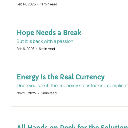
Feb 14, 2026
•
11 min read
Hope Needs a Break
But it is back with a passion! 
Feb 6, 2026
•
6 min read
Energy Is the Real Currency 
Once you see it, the economy stops looking complicat
Nov 21, 2025
•
5 min read