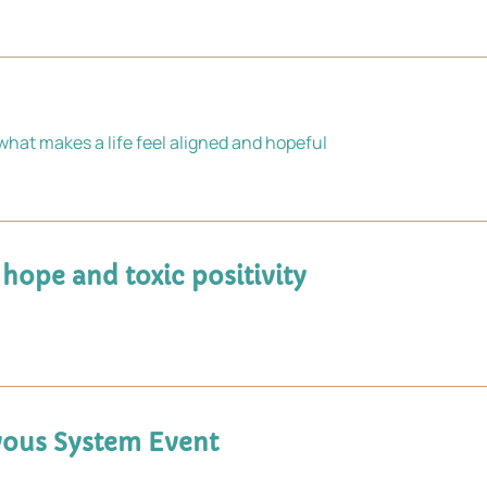
hat makes a life feel aligned and hopeful
 hope and toxic positivity
ervous System Event