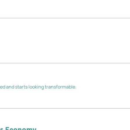
ed and starts looking transformable.