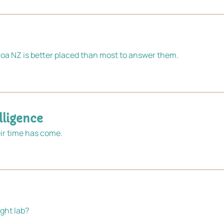
a NZ is better placed than most to answer them.
ligence 
ir time has come.
ght lab?