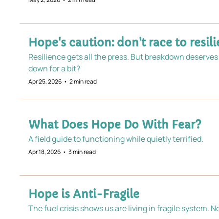
Hope's caution: don't race to resil
Resilience gets all the press. But breakdown deserves 
down for a bit? 
Apr 25, 2026
•
2 min read
What Does Hope Do With Fear?
A field guide to functioning while quietly terrified.
Apr 18, 2026
•
3 min read
Hope is Anti-Fragile