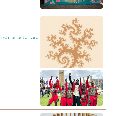
lest moment of care 