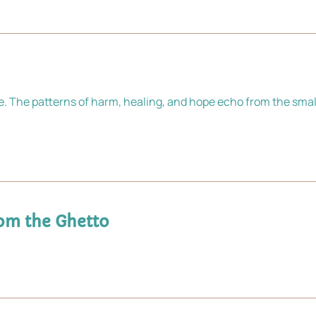
e. The patterns of harm, healing, and hope echo from the smal
om the Ghetto 