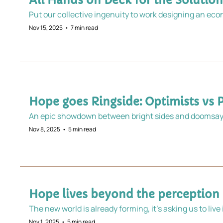
All Hands on Deck for the Soluti
Nov 15, 2025
•
7 min read
Hope goes Ringside: Optimists vs 
An epic showdown between bright sides and doomsaye
Nov 8, 2025
•
5 min read
Hope lives beyond the perception
The new world is already forming, it’s asking us to live
Nov 1, 2025
•
5 min read