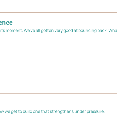
ience
its moment. We've all gotten very good at bouncing back. What 
The fuel crisis shows us are living in fragile system. Now we get to build one that strengthens under pressure. 