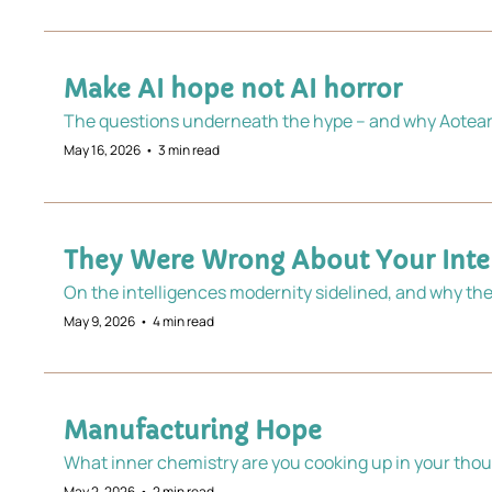
Make AI hope not AI horror
The questions underneath the hype – and why Aotearo
May 16, 2026
•
3 min read
They Were Wrong About Your Intel
On the intelligences modernity sidelined, and why the
May 9, 2026
•
4 min read
Manufacturing Hope
What inner chemistry are you cooking up in your thou
May 2, 2026
•
2 min read