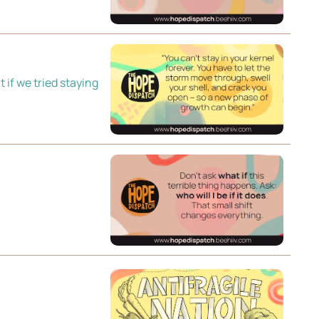
if we tried staying 