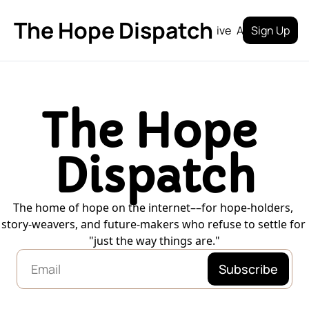
The Hope Dispatch
Archive
About
Sign Up
The Hope 
Dispatch
The home of hope on the internet––for hope-holders, 
story-weavers, and future-makers who refuse to settle for 
"just the way things are."
Subscribe