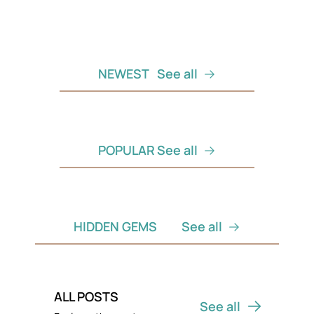
NEWEST
See all
POPULAR
See all
HIDDEN GEMS
See all
ALL POSTS
See all