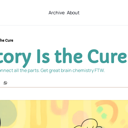
Archive
About
the Cure
ory Is the Cure
nnect all the parts. Get great brain chemistry FTW.