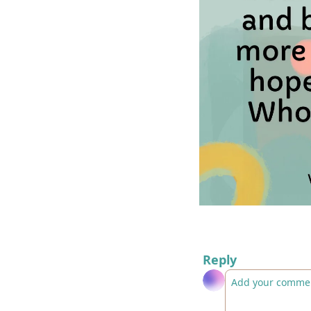
Reply