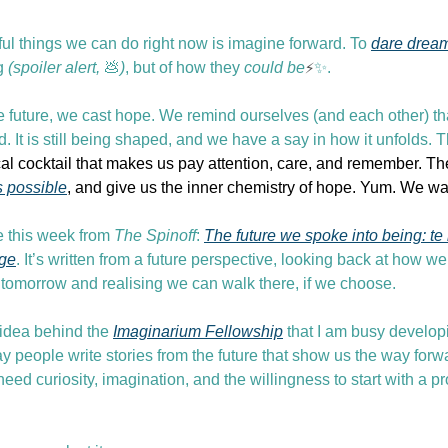
ul things we can do right now is imagine forward. To 
dare drea
g 
(spoiler alert, 
💩
)
, but of how they 
could be
⚡
✨
.
 future, we cast hope. We remind ourselves (and each other) that
d. It is still being shaped, and we have a say in how it unfolds.
l cocktail that makes us pay attention, care, and remember. Th
s possible
, and give us the inner chemistry of hope. Yum. We wa
 this week from 
The Spinoff
: 
The future we spoke into being: te 
age
. It’s written from a future perspective, looking back at how we 
o tomorrow and realising we can walk there, if we choose.
 idea behind the 
Imaginarium Fellowship
 that I am busy developin
 people write stories from the future that show us the way forwa
 need curiosity, imagination, and the willingness to start with a 