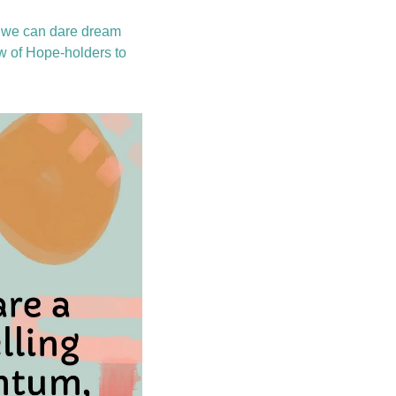
, we can dare dream 
ew of Hope-holders to 