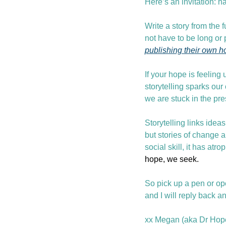
Here’s an invitation: ha
Write a story from the 
not have to be long or p
publishing their own h
If your hope is feeling 
storytelling sparks our
we are stuck in the pre
Storytelling links idea
but stories of change a
social skill, it has atr
hope, we seek.
So pick up a pen or op
and I will reply back a
xx Megan (aka Dr Hope. 