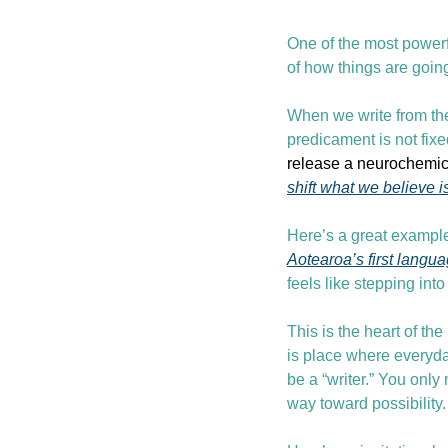
One of the most powerf
of how things are goin
When we write from the
predicament is not fixe
release a neurochemica
shift what we believe i
Here’s a great example
Aotearoa’s first langu
feels like stepping int
This is the heart of the
is place where everyday
be a “writer.” You only
way toward possibility.