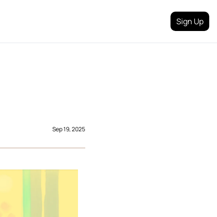
Sign Up
 
Sep 19, 2025