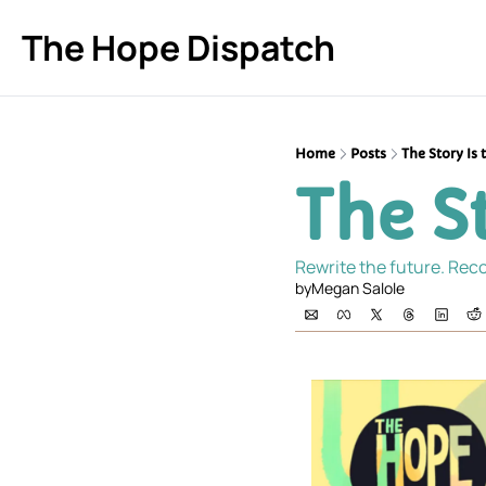
The Hope Dispatch
Home
Posts
The Story Is 
The St
Rewrite the future. Reco
by
Megan Salole