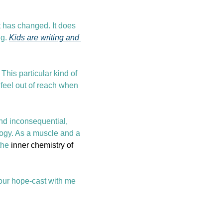
t has changed. It does 
g. 
Kids are writing and 
This particular kind of 
 feel out of reach when 
nd inconsequential, 
ogy. As a muscle and a 
the 
inner chemistry of 
ur hope-cast with me 