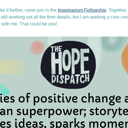
ke it further, come join in the 
Imaginarium Fellowship
. Together
still working out all the finer details, but I am seeking a core cr
with me. That could be you! 