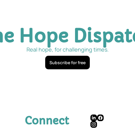
he Hope Dispat
Real hope, for challenging times.
Subscribe for free
Connect