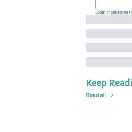
Login
or
Subscribe
t
Keep Read
Read all