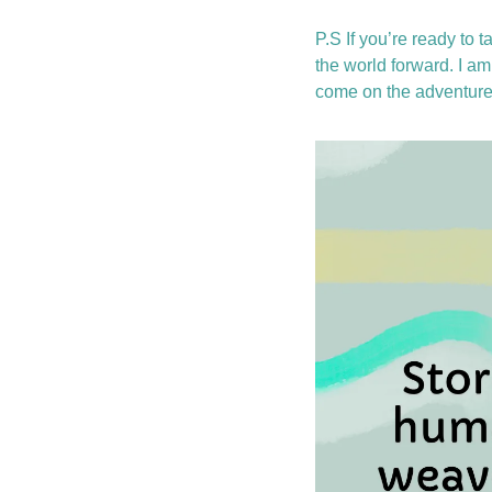
P.S If you’re ready to ta
the world forward. I am 
come on the adventure 