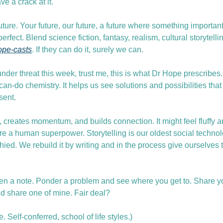
ve a crack at it.
future. Your future, our future, a future where something importan
erfect. Blend science fiction, fantasy, realism, cultural storytellin
ope-casts
. If they can do it, surely we can.
under threat this week, trust me, this is what Dr Hope prescribes. 
 can-do chemistry. It helps us see solutions and possibilities that
sent.
s, creates momentum, and builds connection. It might feel fluffy a
re a human superpower. Storytelling is our oldest social technol
ophied. We rebuild it by writing and in the process give ourselves 
en a note. Ponder a problem and see where you get to. Share yo
nd share one of mine. Fair deal?
Self-conferred, school of life styles.)