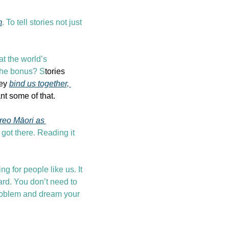
m
. To tell stories not just 
 the world’s 
 The bonus? S
tories 
ey 
bind us together, 
nt some of that.
reo Māori as 
got there. Reading it 
g for people like us. It 
rd. You don’t need to 
problem and dream your 