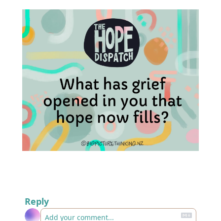
Reply