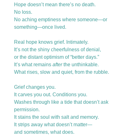
Hope doesn’t mean there’s no death.
No loss.
No aching emptiness where someone—or 
something—once lived.
Real hope knows grief. Intimately.
It’s not the shiny cheerfulness of denial,
or the distant optimism of “better days.”
It’s what remains 
after
 the unthinkable.
What rises, slow and quiet, from the rubble.
Grief changes you.
It carves you out. Conditions you.
Washes through like a tide that doesn’t ask 
permission.
It stains the soul with salt and memory.
It strips away what doesn’t matter—
and sometimes, what does.