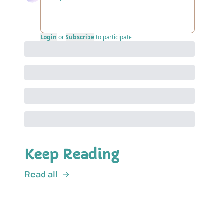
Login
or
Subscribe
to participate
Keep Reading
Read all