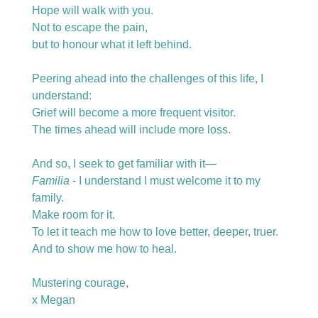
Hope will walk with you.
Not to escape the pain,
but to honour what it left behind.
Peering ahead into the challenges of this life, I 
understand:
Grief will become a more frequent visitor.
The times ahead will include more loss.  
And so, I seek to get familiar with it—
Familia
 - I understand I must welcome it to my 
family.
Make room for it.  
To let it teach me how to love better, deeper, truer.
And to show me how to heal. 
Mustering courage,  
x Megan