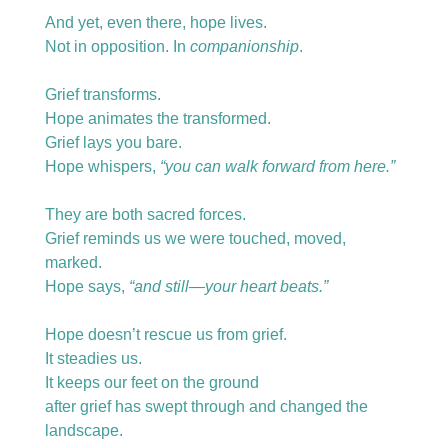
And yet, even there, hope lives.
Not in opposition. In 
companionship
.
Grief transforms.
Hope animates the transformed.
Grief lays you bare.
Hope whispers, 
“you can walk forward from here.”
They are both sacred forces.
Grief reminds us we were touched, moved, 
marked.
Hope says, 
“and still—your heart beats.”
Hope doesn’t rescue us from grief.
It steadies us.
It keeps our feet on the ground
after grief has swept through and changed the 
landscape.