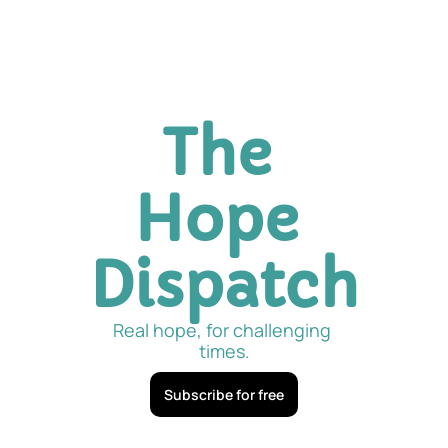
The 
Hope 
Dispatch
Real hope, for challenging 
times.
Subscribe for free