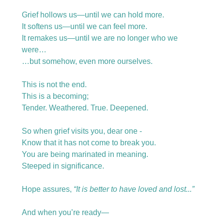
Grief hollows us—until we can hold more.
It softens us—until we can feel more.
It remakes us—until we are no longer who we 
were…
…but somehow, even more ourselves.
This is not the end.
This is a becoming;
Tender. Weathered. True. Deepened.
So when grief visits you, dear one -
Know that it has not come to break you.
You are being marinated in meaning.
Steeped in significance.
Hope assures, 
“It is better to have loved and lost...” 
And when you’re ready—