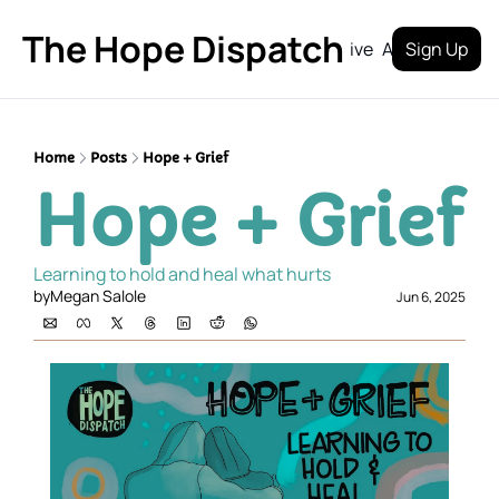
The Hope Dispatch
Archive
About
Sign Up
Home
Posts
Hope + Grief
Hope + Grief
Learning to hold and heal what hurts
by
Megan Salole
Jun 6, 2025