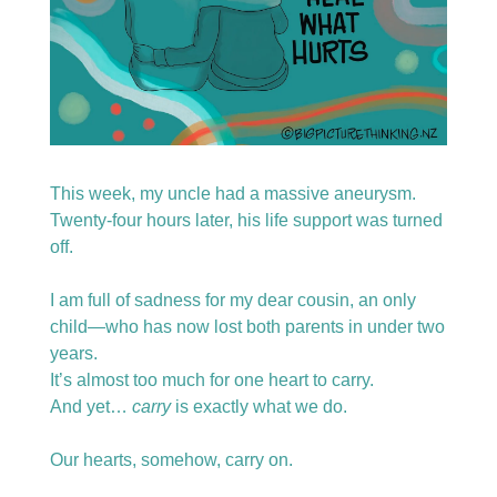
This week, my uncle had a massive aneurysm.
Twenty-four hours later, his life support was turned 
off.
I am full of sadness for my dear cousin, an only 
child—who has now lost both parents in under two 
years.
It’s almost too much for one heart to carry.
And yet… 
carry
 is exactly what we do.
Our hearts, somehow, carry on.